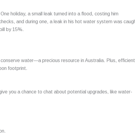
ne holiday, a small leak turned into a flood, costing him
checks, and during one, a leak in his hot water system was caug
bill by 15%.
g conserve water—a precious resource in Australia. Plus, efficient
on footprint.
give you a chance to chat about potential upgrades, like water-
on.