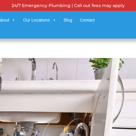
24/7 Emergency Plumbing | Call out fees may apply
About
Our Locations
Blog
Contact