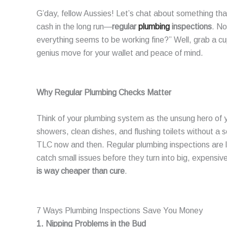
G’day, fellow Aussies! Let’s chat about something tha
cash in the long run—
regular
plumbing
inspections
. No
everything seems to be working fine?” Well, grab a cup
genius move for your wallet and peace of mind.
Why Regular Plumbing Checks Matter
Think of your plumbing system as the unsung hero of y
showers, clean dishes, and flushing toilets without a 
TLC now and then. Regular plumbing inspections are l
catch small issues before they turn into big, expens
is way cheaper than cure
.
7 Ways Plumbing Inspections Save You Money
1. Nipping Problems in the Bud