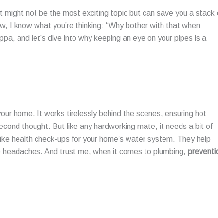
t might not be the most exciting topic but can save you a stack 
w, I know what you’re thinking: “Why bother with that when
pa, and let’s dive into why keeping an eye on your pipes is a
our home. It works tirelessly behind the scenes, ensuring hot
second thought. But like any hardworking mate, it needs a bit of
ike health check-ups for your home’s water system. They help
ive headaches. And trust me, when it comes to plumbing,
preventi