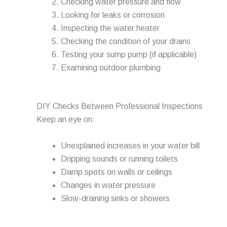
Checking water pressure and flow
Looking for leaks or corrosion
Inspecting the water heater
Checking the condition of your drains
Testing your sump pump (if applicable)
Examining outdoor plumbing
DIY Checks Between Professional Inspections
Keep an eye on:
Unexplained increases in your water bill
Dripping sounds or running toilets
Damp spots on walls or ceilings
Changes in water pressure
Slow-draining sinks or showers