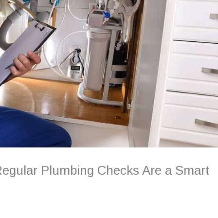
egular Plumbing Checks Are a Smart