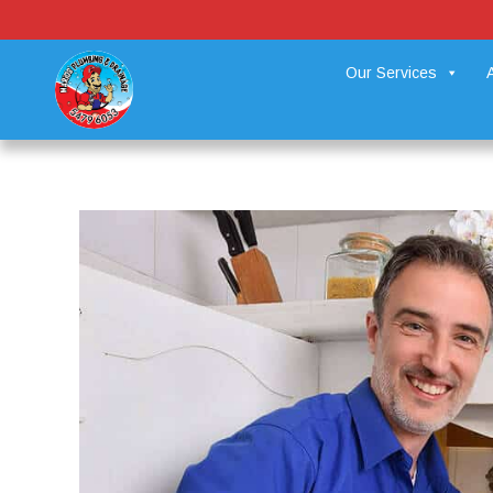
Skip
to
content
Our Services