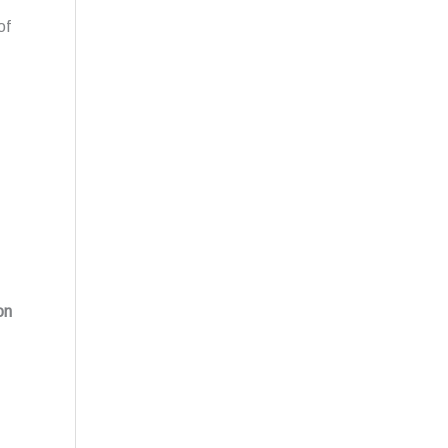
of
on