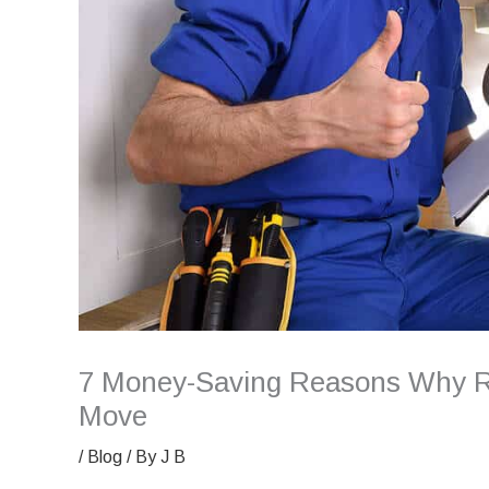
7 Money-Saving Reasons Why R
Move
/
Blog
/ By
J B