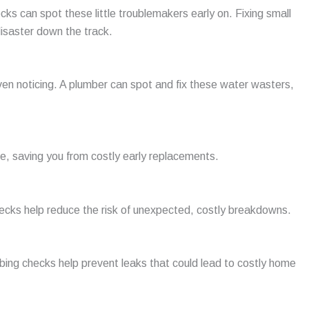
ecks can spot these little troublemakers early on. Fixing small
disaster down the track.
even noticing. A plumber can spot and fix these water wasters,
e, saving you from costly early replacements.
ecks help reduce the risk of unexpected, costly breakdowns.
bing checks help prevent leaks that could lead to costly home