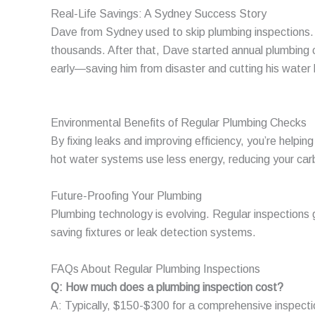
Real-Life Savings: A Sydney Success Story
Dave from Sydney used to skip plumbing inspections. O
thousands. After that, Dave started annual plumbing 
early—saving him from disaster and cutting his water 
Environmental Benefits of Regular Plumbing Checks
By fixing leaks and improving efficiency, you’re helpin
hot water systems use less energy, reducing your carb
Future-Proofing Your Plumbing
Plumbing technology is evolving. Regular inspections 
saving fixtures or leak detection systems.
FAQs About Regular Plumbing Inspections
Q: How much does a plumbing inspection cost?
A: Typically, $150-$300 for a comprehensive inspecti