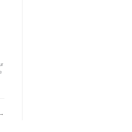
ur
e
→