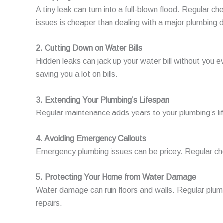
A tiny leak can turn into a full-blown flood. Regular ch
issues is cheaper than dealing with a major plumbing 
2. Cutting Down on Water Bills
Hidden leaks can jack up your water bill without you 
saving you a lot on bills.
3. Extending Your Plumbing’s Lifespan
Regular maintenance adds years to your plumbing’s lif
4. Avoiding Emergency Callouts
Emergency plumbing issues can be pricey. Regular ch
5. Protecting Your Home from Water Damage
Water damage can ruin floors and walls. Regular plum
repairs.