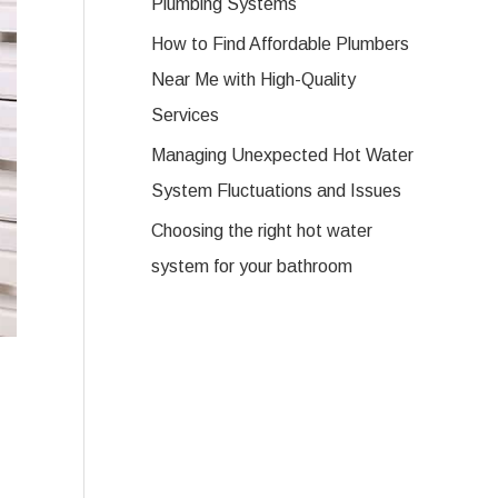
Plumbing Systems
r
How to Find Affordable Plumbers
:
Near Me with High-Quality
Services
Managing Unexpected Hot Water
System Fluctuations and Issues
Choosing the right hot water
system for your bathroom