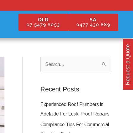
situs slot gacor
monperatoto
situs gacor
slot gacor
situs togel
slot gacor
situs togel
link gacor
slot gacor
toto togel
toto togel
situs toto
situs toto
situs toto
QLD
SA
07 5479 6053
0477 430 889
Request a Quote
S
e
a
Recent Posts
r
c
Experienced Roof Plumbers in
h
Adelaide For Leak-Proof Repairs
f
Compliance Tips For Commercial
o