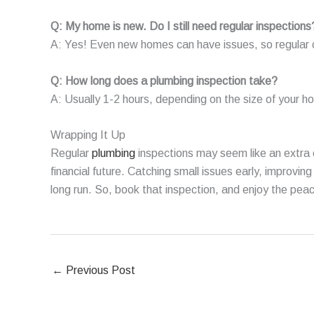
Q: My home is new. Do I still need regular inspections
A: Yes! Even new homes can have issues, so regular c
Q: How long does a plumbing inspection take?
A: Usually 1-2 hours, depending on the size of your h
Wrapping It Up
Regular
plumbing
inspections may seem like an extra 
financial future. Catching small issues early, improvin
long run. So, book that inspection, and enjoy the pe
←
Previous Post