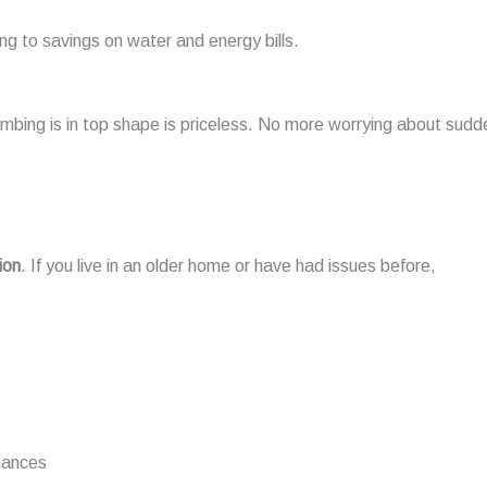
ing to savings on water and energy bills.
umbing is in top shape is priceless. No more worrying about sudd
ion
. If you live in an older home or have had issues before,
liances