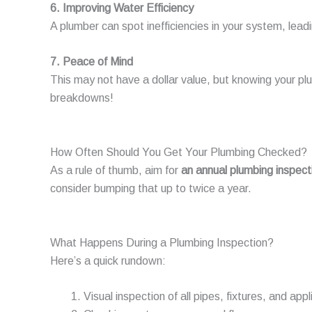
6. Improving Water Efficiency
A plumber can spot inefficiencies in your system, lead
7. Peace of Mind
This may not have a dollar value, but knowing your pl
breakdowns!
How Often Should You Get Your Plumbing Checked?
As a rule of thumb, aim for
an annual plumbing inspect
consider bumping that up to twice a year.
What Happens During a Plumbing Inspection?
Here’s a quick rundown:
Visual inspection of all pipes, fixtures, and app