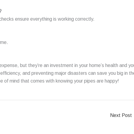
?
hecks ensure everything is working correctly.
ome.
expense, but they’re an investment in your home’s health and yo
g efficiency, and preventing major disasters can save you big in th
ace of mind that comes with knowing your pipes are happy!
Next Post