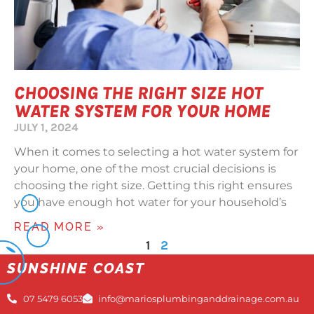
CHOOSING THE RIGHT SIZE HOT
WATER SYSTEM FOR YOUR HOME
JULY 1, 2024
When it comes to selecting a hot water system for
your home, one of the most crucial decisions is
choosing the right size. Getting this right ensures
you have enough hot water for your household’s
READ MORE »
1
2
SUNSHINE COAST
07 5479 6053
info@mariosplumbinganddrainage.com.au