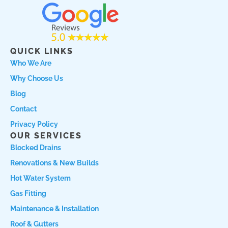
c
s
a
e
t
r
b
a
c
o
g
h
QUICK LINKS
o
r
l
Who We Are
k
a
o
Why Choose Us
m
c
a
Blog
l
Contact
L
Privacy Policy
o
OUR SERVICES
g
Blocked Drains
o
Renovations & New Builds
Hot Water System
Gas Fitting
Maintenance & Installation
Roof & Gutters