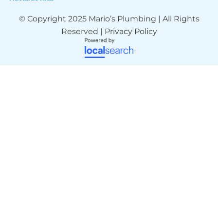
© Copyright 2025 Mario’s Plumbing | All Rights
Reserved |
Privacy Policy