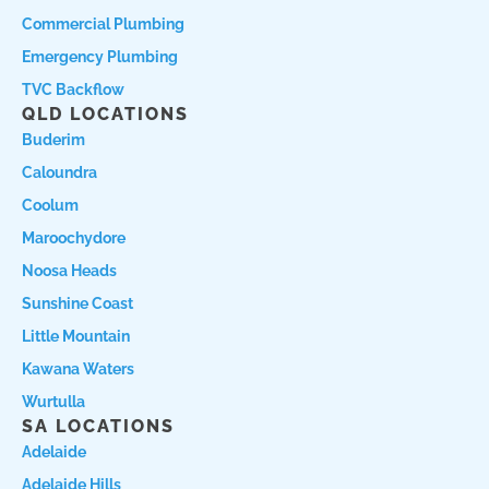
Commercial Plumbing
Emergency Plumbing
TVC Backflow
QLD LOCATIONS
Buderim
Caloundra
Coolum
Maroochydore
Noosa Heads
Sunshine Coast
Little Mountain
Kawana Waters
Wurtulla
SA LOCATIONS
Adelaide
Adelaide Hills