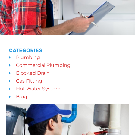
CATEGORIES
Plumbing
Commercial Plumbing
Blocked Drain
Gas Fitting
Hot Water System
Blog
PAGE
PAGE