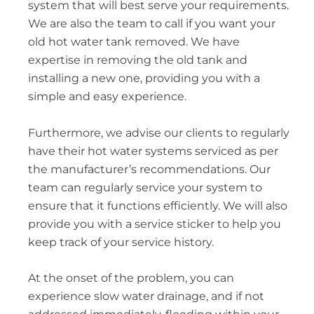
system that will best serve your requirements.
We are also the team to call if you want your
old hot water tank removed. We have
expertise in removing the old tank and
installing a new one, providing you with a
simple and easy experience.
Furthermore, we advise our clients to regularly
have their hot water systems serviced as per
the manufacturer’s recommendations. Our
team can regularly service your system to
ensure that it functions efficiently. We will also
provide you with a service sticker to help you
keep track of your service history.
At the onset of the problem, you can
experience slow water drainage, and if not