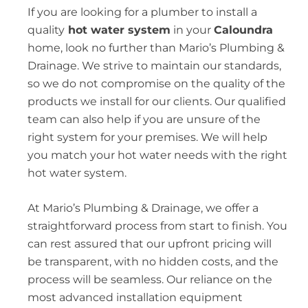
If you are looking for a plumber to install a
quality
hot water system
in your
Caloundra
home, look no further than Mario’s Plumbing &
Drainage. We strive to maintain our standards,
so we do not compromise on the quality of the
products we install for our clients. Our qualified
team can also help if you are unsure of the
right system for your premises. We will help
you match your hot water needs with the right
hot water system.
At Mario’s Plumbing & Drainage, we offer a
straightforward process from start to finish. You
can rest assured that our upfront pricing will
be transparent, with no hidden costs, and the
process will be seamless. Our reliance on the
most advanced installation equipment