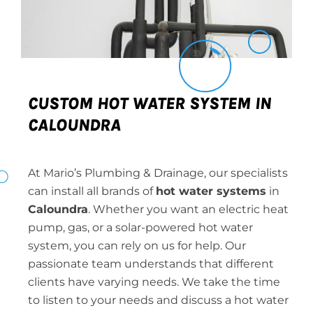
CUSTOM HOT WATER SYSTEM IN
CALOUNDRA
At Mario’s Plumbing & Drainage, our specialists
can install all brands of
hot water systems
in
Caloundra
. Whether you want an electric heat
pump, gas, or a solar-powered hot water
system, you can rely on us for help. Our
passionate team understands that different
clients have varying needs. We take the time
to listen to your needs and discuss a hot water