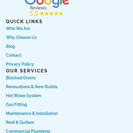
e
t
r
b
a
c
o
g
h
QUICK LINKS
o
r
l
Who We Are
k
a
o
Why Choose Us
m
c
a
Blog
l
Contact
L
Privacy Policy
o
OUR SERVICES
g
Blocked Drains
o
Renovations & New Builds
Hot Water System
Gas Fitting
Maintenance & Installation
Roof & Gutters
Commercial Plumbing