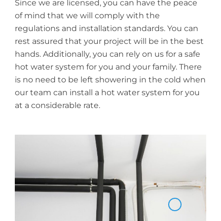
Since we are licensed, you can have the peace
of mind that we will comply with the
regulations and installation standards. You can
rest assured that your project will be in the best
hands. Additionally, you can rely on us for a safe
hot water system for you and your family. There
is no need to be left showering in the cold when
our team can install a hot water system for you
at a considerable rate.