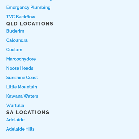
Emergency Plumbing
TVC Backflow
QLD LOCATIONS
Buderim
Caloundra
Coolum
Maroochydore
Noosa Heads
Sunshine Coast
Little Mountain
Kawana Waters
Wurtulla
SA LOCATIONS
Adelaide
Adelaide Hills