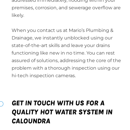
addressed immediately, flooding within your
premises, corrosion, and sewerage overflow are
likely.
When you contact us at Mario’s Plumbing &
Drainage, we instantly unblocked using our
state-of-the-art skills and leave your drains
functioning like new in no time. You can rest
assured of solutions, addressing the core of the
problem with a thorough inspection using our
hi-tech inspection cameras.
GET IN TOUCH WITH US FOR A
QUALITY HOT WATER SYSTEM IN
CALOUNDRA