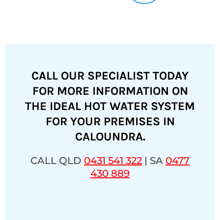
CALL OUR SPECIALIST TODAY
FOR MORE INFORMATION ON
THE IDEAL HOT WATER SYSTEM
FOR YOUR PREMISES IN
CALOUNDRA.
CALL QLD
0431 541 322
| SA
0477
430 889