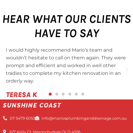
HEAR WHAT OUR CLIENTS
HAVE TO SAY
I would highly recommend Mario’s team and
wouldn’t hesitate to call on them again. They were
prompt and efficient and worked in well other
tradies to complete my kitchen renovation in an
orderly way.
TERESA K
SUNSHINE COAST
07 5479 6053
info@mariosplumbinganddrainage.com.au
6/7 Kelly Ct, Maroochydore QLD 4556