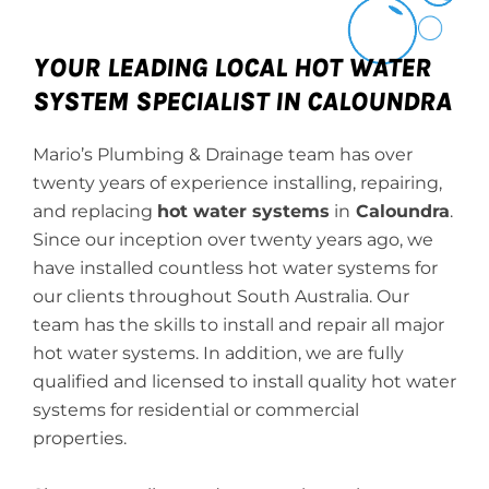
YOUR LEADING LOCAL HOT WATER
SYSTEM SPECIALIST IN CALOUNDRA
Mario’s Plumbing & Drainage team has over
twenty years of experience installing, repairing,
and replacing
hot water systems
in
Caloundra
.
Since our inception over twenty years ago, we
have installed countless hot water systems for
our clients throughout South Australia. Our
team has the skills to install and repair all major
hot water systems. In addition, we are fully
qualified and licensed to install quality hot water
systems for residential or commercial
properties.