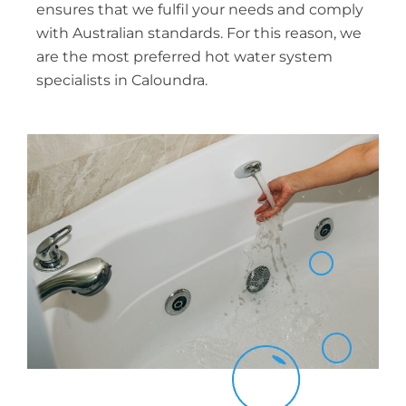
ensures that we fulfil your needs and comply
with Australian standards. For this reason, we
are the most preferred hot water system
specialists in Caloundra.